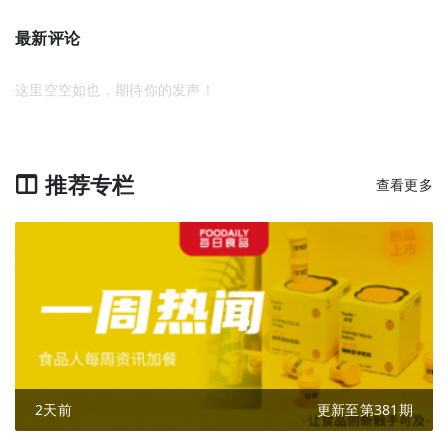
最新评论
这里空空如也，期待你的发声！
推荐专栏
查看更多
2天前
更新至第381期