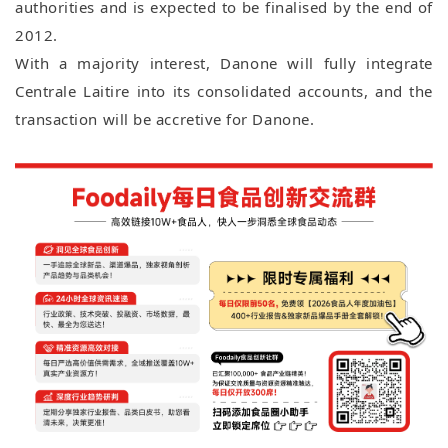
authorities and is expected to be finalised by the end of
2012.
With a majority interest, Danone will fully integrate
Centrale Laitire into its consolidated accounts, and the
transaction will be accretive for Danone.