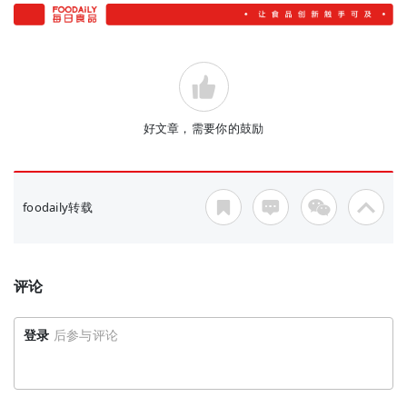
好文章，需要你的鼓励
foodaily转载
评论
登录
后参与评论