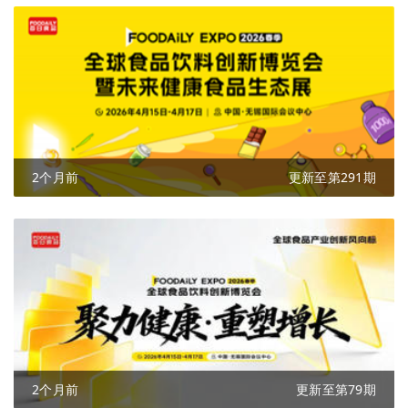
2个月前
更新至第291期
2个月前
更新至第79期