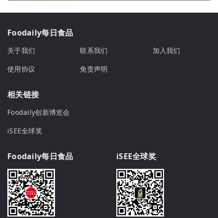
Foodaily每日食品
关于我们
联系我们
加入我们
使用协议
免责声明
相关链接
Foodaily创新博览会
iSEE全球奖
Foodaily每日食品
iSEE全球奖