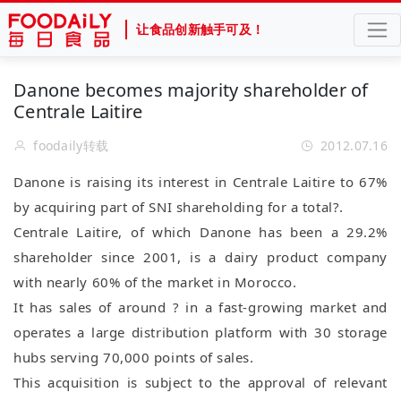
让食品创新触手可及！
Danone becomes majority shareholder of
Centrale Laitire
foodaily转载
2012.07.16
Danone is raising its interest in Centrale Laitire to 67%
by acquiring part of SNI shareholding for a total?.
Centrale Laitire, of which Danone has been a 29.2%
shareholder since 2001, is a dairy product company
with nearly 60% of the market in Morocco.
It has sales of around ? in a fast-growing market and
operates a large distribution platform with 30 storage
hubs serving 70,000 points of sales.
This acquisition is subject to the approval of relevant